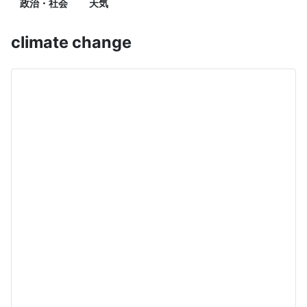
政治・社会
天気
climate change