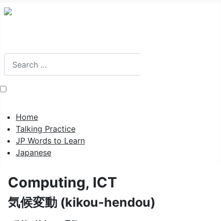
Search
Search
Home
Talking Practice
JP Words to Learn
Japanese
Computing, ICT
気候変動 (kikou-hendou)