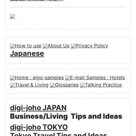
How to use
About Us
Privacy Policy
Japanese
Home : eigo-samples
E-mail Samples : Hotels
Travel & Living
Glossaries
Talking Practice
digi-joho JAPAN
Business/Living Tips and Ideas
digi-joho TOKYO
Tokyo Travel Tips and Ideas