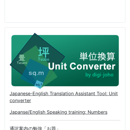
Japanese-English Translation Assistant Tool: Unit
converter
Japanse/English Speaking training: Numbers
通訳案内の勉強「お題」